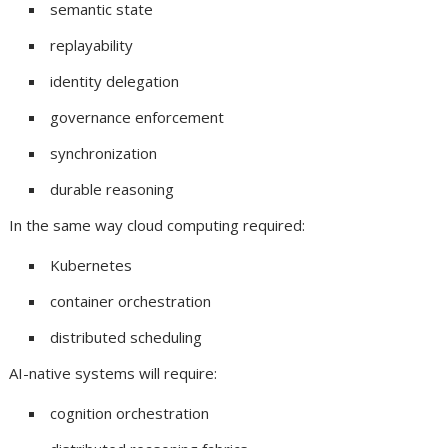
semantic state
replayability
identity delegation
governance enforcement
synchronization
durable reasoning
In the same way cloud computing required:
Kubernetes
container orchestration
distributed scheduling
AI-native systems will require:
cognition orchestration