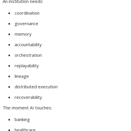
An institution needs:
coordination
governance
memory
accountability
orchestration
replayability
lineage
distributed execution
recoverability
The moment AI touches:
banking
healthcare