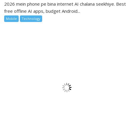
2026 mein phone pe bina internet AI chalana seekhiye. Best
free offline AI apps, budget Android...
Mobile
Technology