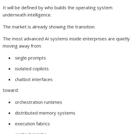
It will be defined by who builds the operating system
underneath intelligence.
The market is already showing the transition.
The most advanced AI systems inside enterprises are quietly
moving away from:
single prompts
isolated copilots
chatbot interfaces
toward:
orchestration runtimes
distributed memory systems
execution fabrics