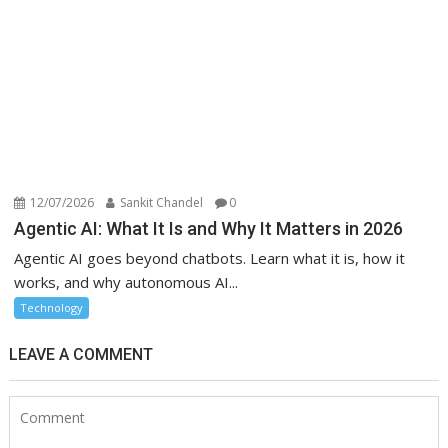
12/07/2026
Sankit Chandel
0
Agentic AI: What It Is and Why It Matters in 2026
Agentic AI goes beyond chatbots. Learn what it is, how it
works, and why autonomous AI...
Technology
LEAVE A COMMENT