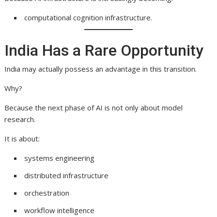
computational cognition infrastructure.
India Has a Rare Opportunity
India may actually possess an advantage in this transition.
Why?
Because the next phase of AI is not only about model
research.
It is about:
systems engineering
distributed infrastructure
orchestration
workflow intelligence