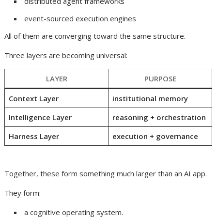
distributed agent frameworks
event-sourced execution engines
All of them are converging toward the same structure.
Three layers are becoming universal:
LAYER
PURPOSE
Context Layer
institutional memory
Intelligence Layer
reasoning + orchestration
Harness Layer
execution + governance
Together, these form something much larger than an AI app.
They form:
a cognitive operating system.