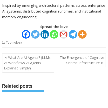
Inspired by emerging architectural patterns across enterprise
AI systems, distributed cognition runtimes, and institutional
memory engineering.
Spread the love
Technology
Post
What Are AI Agents? (LLMs
The Emergence of Cognitive
navigation
vs Workflows vs Agents
Runtime Infrastructure
Explained Simply)
Related posts