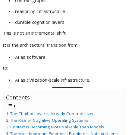
context graphs
reasoning infrastructure
durable cognition layers
This is not an incremental shift.
It is the architectural transition from:
AI as software
to:
AI as civilization-scale infrastructure.
Contents
The Chatbot Layer Is Already Commoditized
The Rise of Cognitive Operating Systems
Context Is Becoming More Valuable Than Models
The Most Important Enterprise Problem Is Not Intelligence