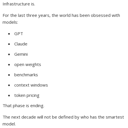
Infrastructure is.
For the last three years, the world has been obsessed with
models:
GPT
Claude
Gemini
open weights
benchmarks
context windows
token pricing
That phase is ending.
The next decade will not be defined by who has the smartest
model.