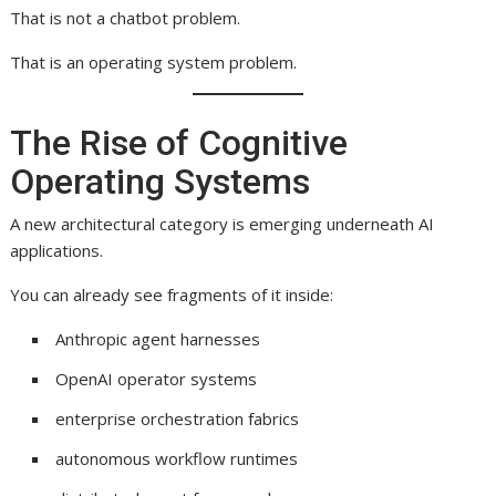
That is not a chatbot problem.
That is an operating system problem.
The Rise of Cognitive
Operating Systems
A new architectural category is emerging underneath AI
applications.
You can already see fragments of it inside:
Anthropic agent harnesses
OpenAI operator systems
enterprise orchestration fabrics
autonomous workflow runtimes