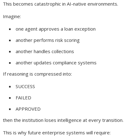
This becomes catastrophic in AI-native environments.
Imagine:
one agent approves a loan exception
another performs risk scoring
another handles collections
another updates compliance systems
If reasoning is compressed into:
SUCCESS
FAILED
APPROVED
then the institution loses intelligence at every transition.
This is why future enterprise systems will require: