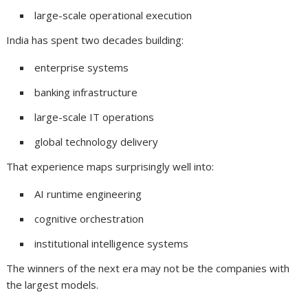
large-scale operational execution
India has spent two decades building:
enterprise systems
banking infrastructure
large-scale IT operations
global technology delivery
That experience maps surprisingly well into:
AI runtime engineering
cognitive orchestration
institutional intelligence systems
The winners of the next era may not be the companies with
the largest models.