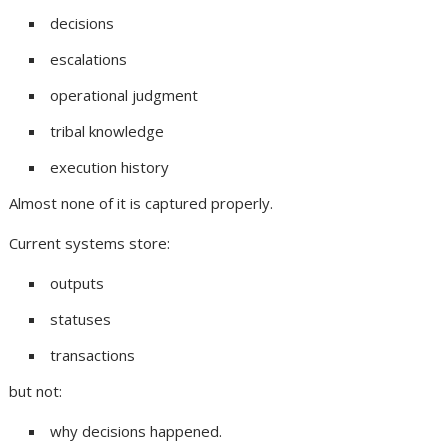
decisions
escalations
operational judgment
tribal knowledge
execution history
Almost none of it is captured properly.
Current systems store:
outputs
statuses
transactions
but not:
why decisions happened.