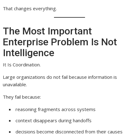
That changes everything.
The Most Important
Enterprise Problem Is Not
Intelligence
It Is Coordination.
Large organizations do not fail because information is
unavailable.
They fail because:
reasoning fragments across systems
context disappears during handoffs
decisions become disconnected from their causes