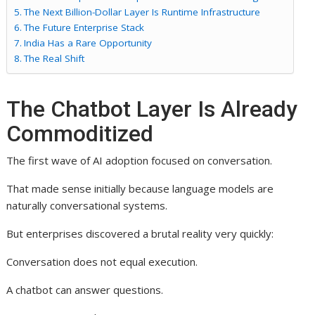
The Next Billion-Dollar Layer Is Runtime Infrastructure
The Future Enterprise Stack
India Has a Rare Opportunity
The Real Shift
The Chatbot Layer Is Already
Commoditized
The first wave of AI adoption focused on conversation.
That made sense initially because language models are
naturally conversational systems.
But enterprises discovered a brutal reality very quickly:
Conversation does not equal execution.
A chatbot can answer questions.