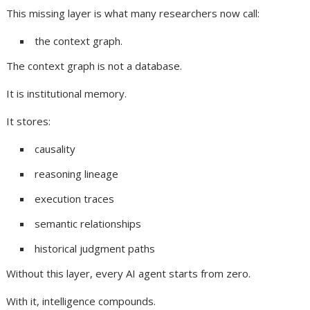
This missing layer is what many researchers now call:
the context graph.
The context graph is not a database.
It is institutional memory.
It stores:
causality
reasoning lineage
execution traces
semantic relationships
historical judgment paths
Without this layer, every AI agent starts from zero.
With it, intelligence compounds.