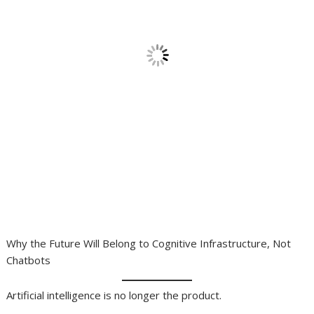
Why the Future Will Belong to Cognitive Infrastructure, Not
Chatbots
Artificial intelligence is no longer the product.