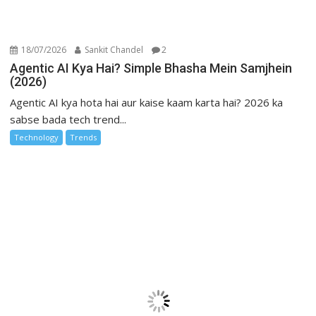
18/07/2026
Sankit Chandel
2
Agentic AI Kya Hai? Simple Bhasha Mein Samjhein
(2026)
Agentic AI kya hota hai aur kaise kaam karta hai? 2026 ka
sabse bada tech trend...
Technology
Trends