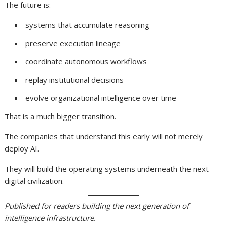
The future is:
systems that accumulate reasoning
preserve execution lineage
coordinate autonomous workflows
replay institutional decisions
evolve organizational intelligence over time
That is a much bigger transition.
The companies that understand this early will not merely
deploy AI.
They will build the operating systems underneath the next
digital civilization.
Published for readers building the next generation of
intelligence infrastructure.