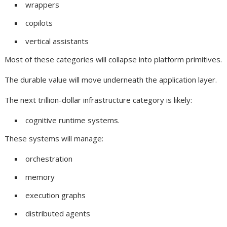
wrappers
copilots
vertical assistants
Most of these categories will collapse into platform primitives.
The durable value will move underneath the application layer.
The next trillion-dollar infrastructure category is likely:
cognitive runtime systems.
These systems will manage:
orchestration
memory
execution graphs
distributed agents