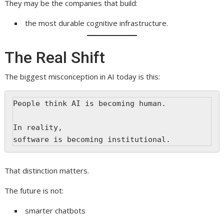
They may be the companies that build:
the most durable cognitive infrastructure.
The Real Shift
The biggest misconception in AI today is this:
People think AI is becoming human.
In reality,
software is becoming institutional.
That distinction matters.
The future is not:
smarter chatbots