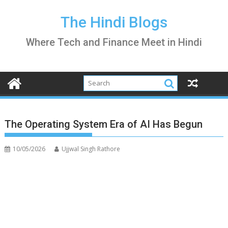
Skip
to
The Hindi Blogs
content
Where Tech and Finance Meet in Hindi
The Operating System Era of AI Has Begun
10/05/2026
Ujjwal Singh Rathore