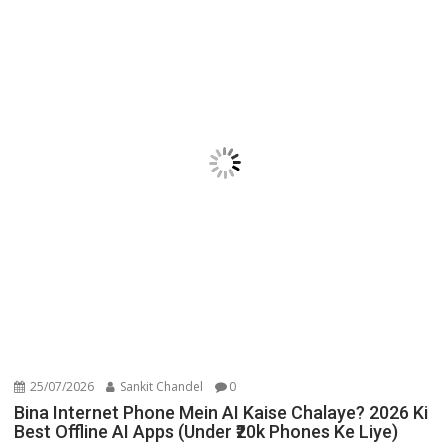
25/07/2026
Sankit Chandel
0
Bina Internet Phone Mein AI Kaise Chalaye? 2026 Ki
Best Offline AI Apps (Under ₹20k Phones Ke Liye)