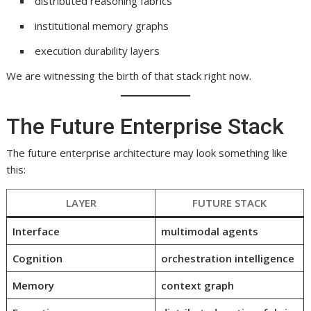
distributed reasoning fabrics
institutional memory graphs
execution durability layers
We are witnessing the birth of that stack right now.
The Future Enterprise Stack
The future enterprise architecture may look something like
this:
LAYER
FUTURE STACK
Interface
multimodal agents
Cognition
orchestration intelligence
Memory
context graph