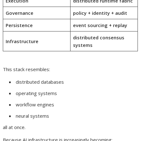
Execution
distributed runtime fabric
Governance
policy + identity + audit
Persistence
event sourcing + replay
distributed consensus
Infrastructure
systems
This stack resembles:
distributed databases
operating systems
workflow engines
neural systems
all at once.
Because AI infrastructure is increasingly becoming: