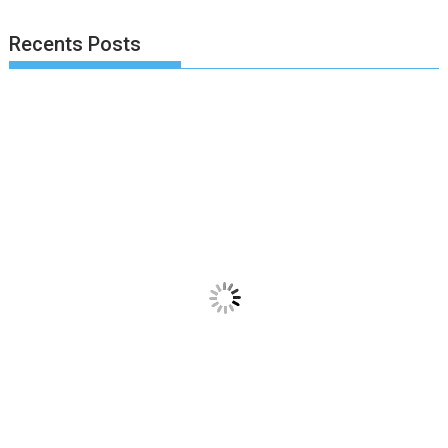
Recents Posts