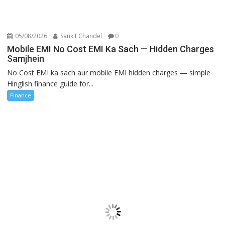
05/08/2026
Sankit Chandel
0
Mobile EMI No Cost EMI Ka Sach — Hidden Charges
Samjhein
No Cost EMI ka sach aur mobile EMI hidden charges — simple
Hinglish finance guide for...
Finance