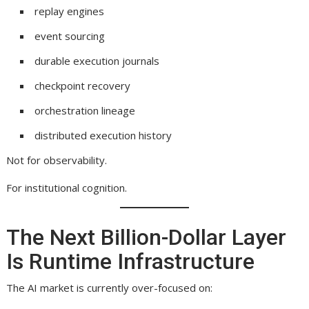
replay engines
event sourcing
durable execution journals
checkpoint recovery
orchestration lineage
distributed execution history
Not for observability.
For institutional cognition.
The Next Billion-Dollar Layer
Is Runtime Infrastructure
The AI market is currently over-focused on: