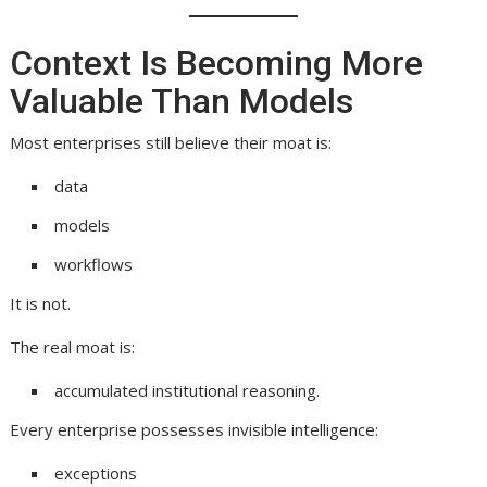
Context Is Becoming More
Valuable Than Models
Most enterprises still believe their moat is:
data
models
workflows
It is not.
The real moat is:
accumulated institutional reasoning.
Every enterprise possesses invisible intelligence:
exceptions