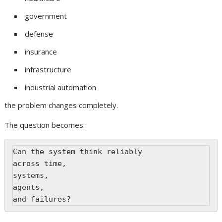
government
defense
insurance
infrastructure
industrial automation
the problem changes completely.
The question becomes:
Can the system think reliably
across time,
systems,
agents,
and failures?