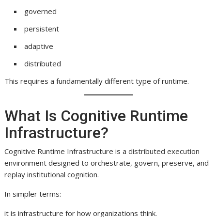
governed
persistent
adaptive
distributed
This requires a fundamentally different type of runtime.
What Is Cognitive Runtime
Infrastructure?
Cognitive Runtime Infrastructure is a distributed execution
environment designed to orchestrate, govern, preserve, and
replay institutional cognition.
In simpler terms:
it is infrastructure for how organizations think.