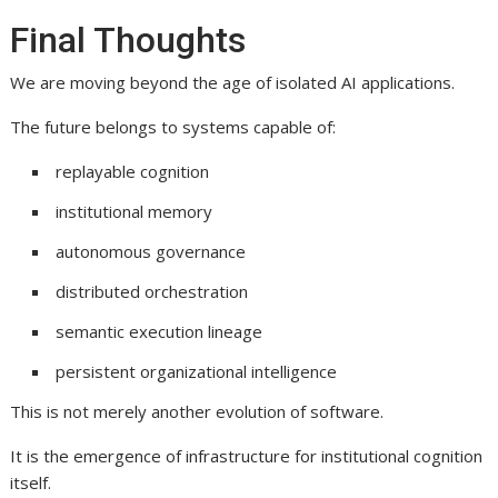
Final Thoughts
We are moving beyond the age of isolated AI applications.
The future belongs to systems capable of:
replayable cognition
institutional memory
autonomous governance
distributed orchestration
semantic execution lineage
persistent organizational intelligence
This is not merely another evolution of software.
It is the emergence of infrastructure for institutional cognition
itself.