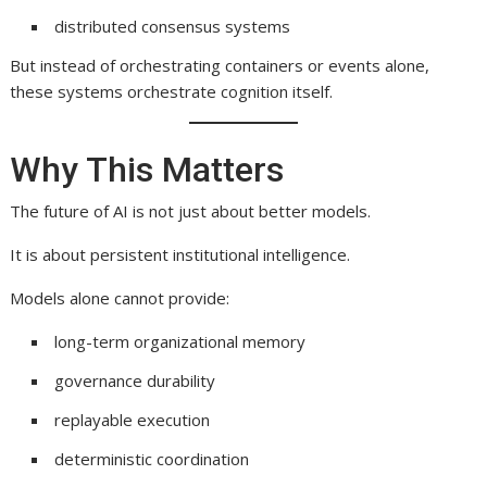
distributed consensus systems
But instead of orchestrating containers or events alone,
these systems orchestrate cognition itself.
Why This Matters
The future of AI is not just about better models.
It is about persistent institutional intelligence.
Models alone cannot provide:
long-term organizational memory
governance durability
replayable execution
deterministic coordination