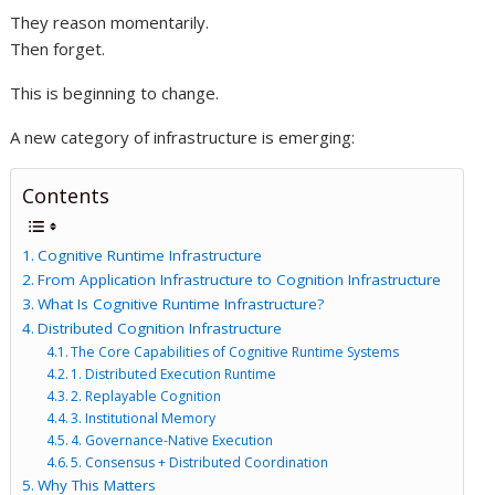
They reason momentarily.
Then forget.
This is beginning to change.
A new category of infrastructure is emerging:
Contents
Cognitive Runtime Infrastructure
From Application Infrastructure to Cognition Infrastructure
What Is Cognitive Runtime Infrastructure?
Distributed Cognition Infrastructure
The Core Capabilities of Cognitive Runtime Systems
1. Distributed Execution Runtime
2. Replayable Cognition
3. Institutional Memory
4. Governance-Native Execution
5. Consensus + Distributed Coordination
Why This Matters