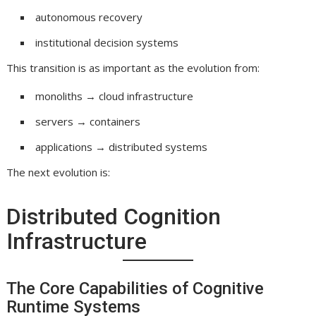
autonomous recovery
institutional decision systems
This transition is as important as the evolution from:
monoliths → cloud infrastructure
servers → containers
applications → distributed systems
The next evolution is:
Distributed Cognition
Infrastructure
The Core Capabilities of Cognitive
Runtime Systems