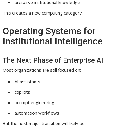
preserve institutional knowledge
This creates a new computing category:
Operating Systems for
Institutional Intelligence
The Next Phase of Enterprise AI
Most organizations are still focused on:
AI assistants
copilots
prompt engineering
automation workflows
But the next major transition will likely be: