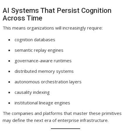
AI Systems That Persist Cognition
Across Time
This means organizations will increasingly require:
cognition databases
semantic replay engines
governance-aware runtimes
distributed memory systems
autonomous orchestration layers
causality indexing
institutional lineage engines
The companies and platforms that master these primitives
may define the next era of enterprise infrastructure.