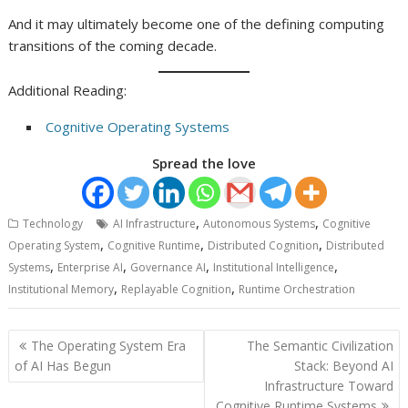
And it may ultimately become one of the defining computing
transitions of the coming decade.
Additional Reading:
Cognitive Operating Systems
Spread the love
,
,
Technology
AI Infrastructure
Autonomous Systems
Cognitive
,
,
,
Operating System
Cognitive Runtime
Distributed Cognition
Distributed
,
,
,
,
Systems
Enterprise AI
Governance AI
Institutional Intelligence
,
,
Institutional Memory
Replayable Cognition
Runtime Orchestration
Post
The Operating System Era
The Semantic Civilization
navigation
of AI Has Begun
Stack: Beyond AI
Infrastructure Toward
Cognitive Runtime Systems