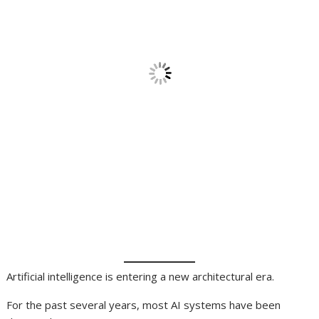
Artificial intelligence is entering a new architectural era.
For the past several years, most AI systems have been