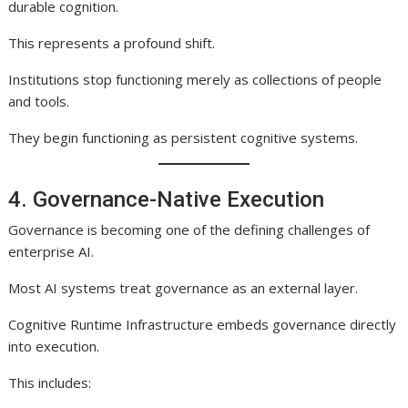
durable cognition.
This represents a profound shift.
Institutions stop functioning merely as collections of people
and tools.
They begin functioning as persistent cognitive systems.
4. Governance-Native Execution
Governance is becoming one of the defining challenges of
enterprise AI.
Most AI systems treat governance as an external layer.
Cognitive Runtime Infrastructure embeds governance directly
into execution.
This includes: