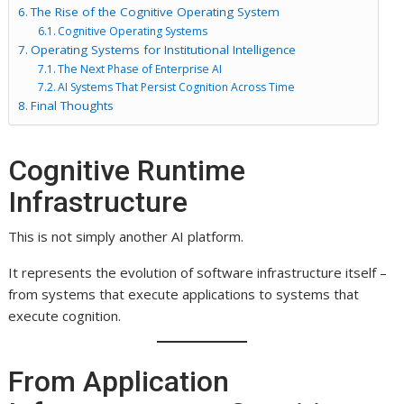
The Rise of the Cognitive Operating System
Cognitive Operating Systems
Operating Systems for Institutional Intelligence
The Next Phase of Enterprise AI
AI Systems That Persist Cognition Across Time
Final Thoughts
Cognitive Runtime
Infrastructure
This is not simply another AI platform.
It represents the evolution of software infrastructure itself –
from systems that execute applications to systems that
execute cognition.
From Application