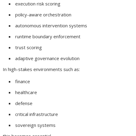
execution risk scoring
policy-aware orchestration
autonomous intervention systems
runtime boundary enforcement
trust scoring
adaptive governance evolution
In high-stakes environments such as:
finance
healthcare
defense
critical infrastructure
sovereign systems