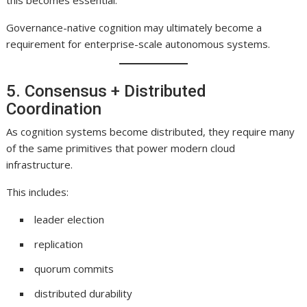
this becomes essential.
Governance-native cognition may ultimately become a
requirement for enterprise-scale autonomous systems.
5. Consensus + Distributed
Coordination
As cognition systems become distributed, they require many
of the same primitives that power modern cloud
infrastructure.
This includes:
leader election
replication
quorum commits
distributed durability