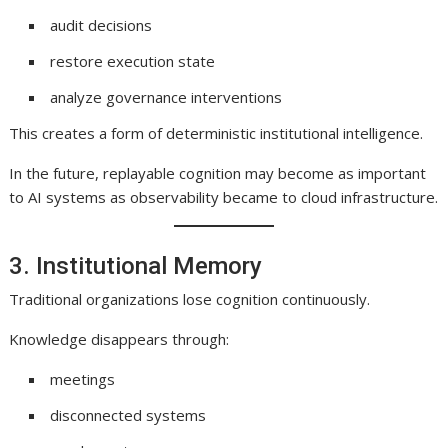
audit decisions
restore execution state
analyze governance interventions
This creates a form of deterministic institutional intelligence.
In the future, replayable cognition may become as important
to AI systems as observability became to cloud infrastructure.
3. Institutional Memory
Traditional organizations lose cognition continuously.
Knowledge disappears through:
meetings
disconnected systems