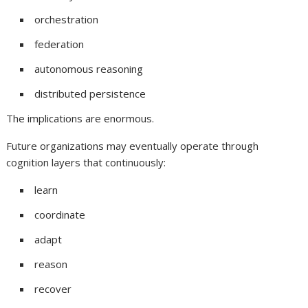
orchestration
federation
autonomous reasoning
distributed persistence
The implications are enormous.
Future organizations may eventually operate through
cognition layers that continuously:
learn
coordinate
adapt
reason
recover