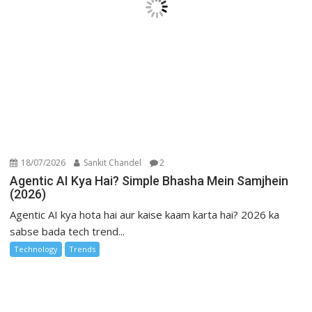
18/07/2026
Sankit Chandel
2
Agentic AI Kya Hai? Simple Bhasha Mein Samjhein
(2026)
Agentic AI kya hota hai aur kaise kaam karta hai? 2026 ka
sabse bada tech trend...
Technology
Trends