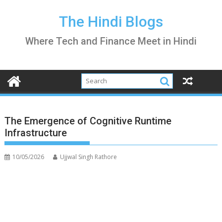
Skip
to
The Hindi Blogs
content
Where Tech and Finance Meet in Hindi
The Emergence of Cognitive Runtime
Infrastructure
10/05/2026
Ujjwal Singh Rathore