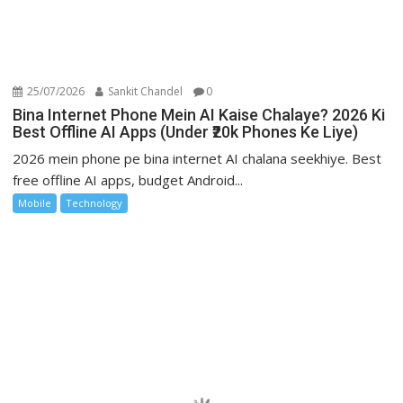
25/07/2026
Sankit Chandel
0
Bina Internet Phone Mein AI Kaise Chalaye? 2026 Ki
Best Offline AI Apps (Under ₹20k Phones Ke Liye)
2026 mein phone pe bina internet AI chalana seekhiye. Best
free offline AI apps, budget Android...
Mobile
Technology