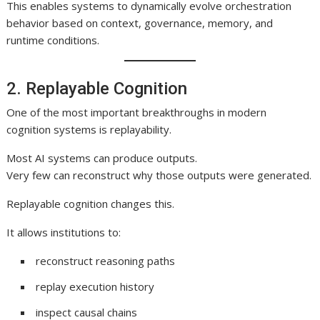
This enables systems to dynamically evolve orchestration
behavior based on context, governance, memory, and
runtime conditions.
2. Replayable Cognition
One of the most important breakthroughs in modern
cognition systems is replayability.
Most AI systems can produce outputs.
Very few can reconstruct why those outputs were generated.
Replayable cognition changes this.
It allows institutions to:
reconstruct reasoning paths
replay execution history
inspect causal chains