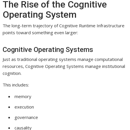
The Rise of the Cognitive
Operating System
The long-term trajectory of Cognitive Runtime Infrastructure
points toward something even larger:
Cognitive Operating Systems
Just as traditional operating systems manage computational
resources, Cognitive Operating Systems manage institutional
cognition.
This includes:
memory
execution
governance
causality