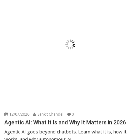
12/07/2026
Sankit Chandel
0
Agentic AI: What It Is and Why It Matters in 2026
Agentic AI goes beyond chatbots. Learn what it is, how it
works, and why autonomous AI...