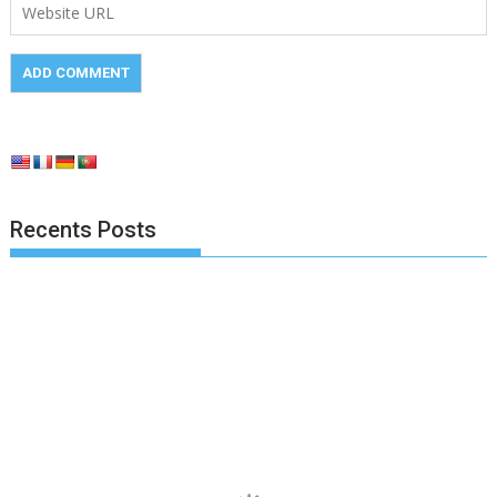
Recents Posts