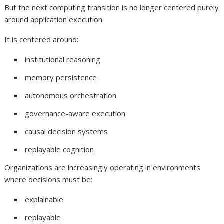
But the next computing transition is no longer centered purely
around application execution.
It is centered around:
institutional reasoning
memory persistence
autonomous orchestration
governance-aware execution
causal decision systems
replayable cognition
Organizations are increasingly operating in environments
where decisions must be:
explainable
replayable