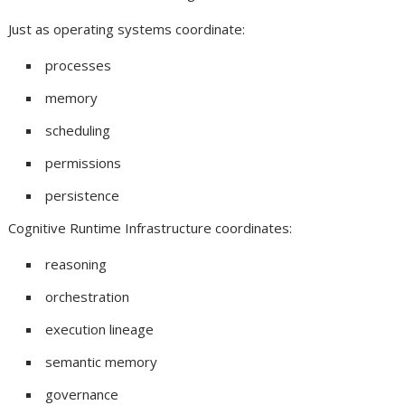
Just as operating systems coordinate:
processes
memory
scheduling
permissions
persistence
Cognitive Runtime Infrastructure coordinates:
reasoning
orchestration
execution lineage
semantic memory
governance