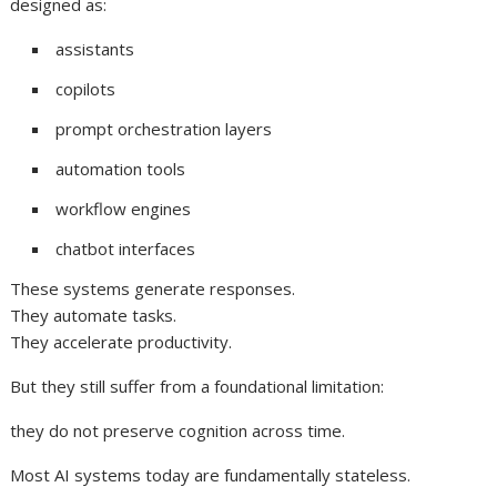
designed as:
assistants
copilots
prompt orchestration layers
automation tools
workflow engines
chatbot interfaces
These systems generate responses.
They automate tasks.
They accelerate productivity.
But they still suffer from a foundational limitation:
they do not preserve cognition across time.
Most AI systems today are fundamentally stateless.