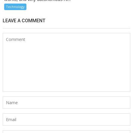
Technology
LEAVE A COMMENT