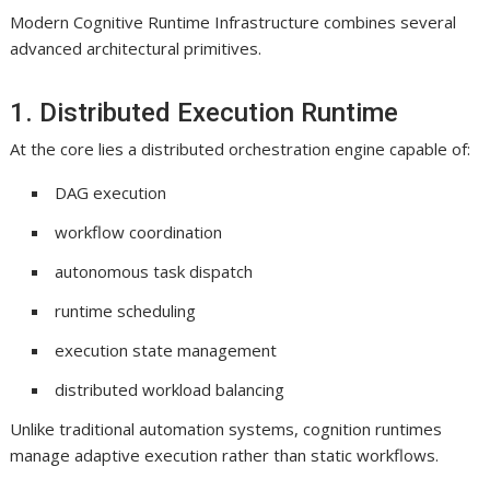
Modern Cognitive Runtime Infrastructure combines several
advanced architectural primitives.
1. Distributed Execution Runtime
At the core lies a distributed orchestration engine capable of:
DAG execution
workflow coordination
autonomous task dispatch
runtime scheduling
execution state management
distributed workload balancing
Unlike traditional automation systems, cognition runtimes
manage adaptive execution rather than static workflows.