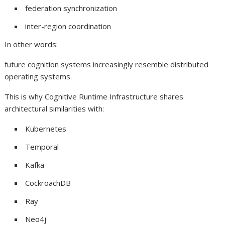
federation synchronization
inter-region coordination
In other words:
future cognition systems increasingly resemble distributed
operating systems.
This is why Cognitive Runtime Infrastructure shares
architectural similarities with:
Kubernetes
Temporal
Kafka
CockroachDB
Ray
Neo4j