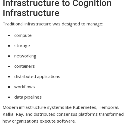
Infrastructure to Cognition
Infrastructure
Traditional infrastructure was designed to manage:
compute
storage
networking
containers
distributed applications
workflows
data pipelines
Modern infrastructure systems like Kubernetes, Temporal,
Kafka, Ray, and distributed consensus platforms transformed
how organizations execute software.