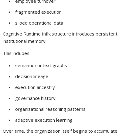
employee turnover
fragmented execution
siloed operational data
Cognitive Runtime Infrastructure introduces persistent
institutional memory.
This includes:
semantic context graphs
decision lineage
execution ancestry
governance history
organizational reasoning patterns
adaptive execution learning
Over time, the organization itself begins to accumulate