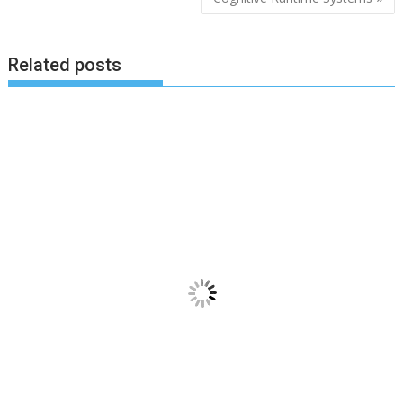
Related posts