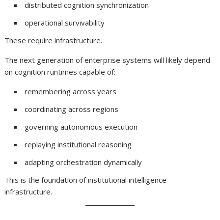
distributed cognition synchronization
operational survivability
These require infrastructure.
The next generation of enterprise systems will likely depend
on cognition runtimes capable of:
remembering across years
coordinating across regions
governing autonomous execution
replaying institutional reasoning
adapting orchestration dynamically
This is the foundation of institutional intelligence
infrastructure.