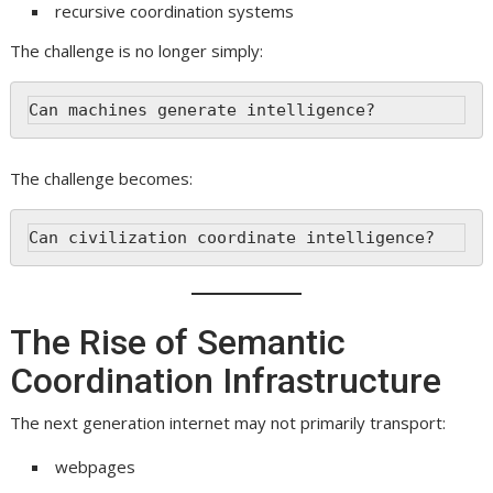
recursive coordination systems
The challenge is no longer simply:
Can machines generate intelligence?
The challenge becomes:
Can civilization coordinate intelligence?
The Rise of Semantic
Coordination Infrastructure
The next generation internet may not primarily transport:
webpages