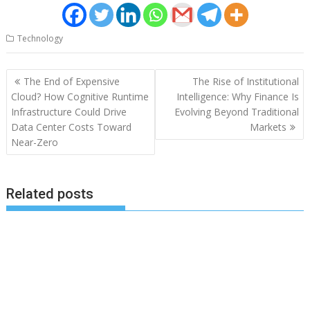
Technology
Post
The End of Expensive
The Rise of Institutional
navigation
Cloud? How Cognitive Runtime
Intelligence: Why Finance Is
Infrastructure Could Drive
Evolving Beyond Traditional
Data Center Costs Toward
Markets
Near-Zero
Related posts