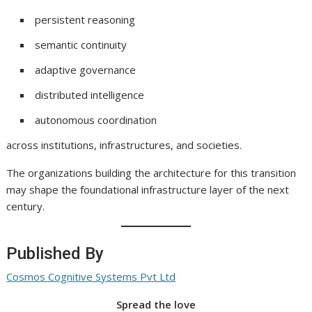
persistent reasoning
semantic continuity
adaptive governance
distributed intelligence
autonomous coordination
across institutions, infrastructures, and societies.
The organizations building the architecture for this transition
may shape the foundational infrastructure layer of the next
century.
Published By
Cosmos Cognitive Systems Pvt Ltd
Spread the love