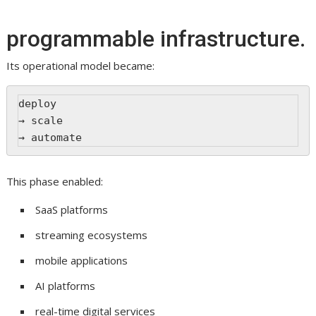
programmable infrastructure.
Its operational model became:
deploy
→ scale
→ automate
This phase enabled:
SaaS platforms
streaming ecosystems
mobile applications
AI platforms
real-time digital services