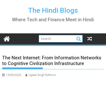
Skip
to
The Hindi Blogs
content
Where Tech and Finance Meet in Hindi
The Next Internet: From Information Networks
to Cognitive Civilization Infrastructure
13/05/2026
Ujjwal Singh Rathore