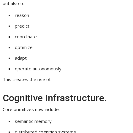
but also to:
reason
predict
coordinate
optimize
adapt
operate autonomously
This creates the rise of:
Cognitive Infrastructure.
Core primitives now include:
semantic memory
distributed cognition systems