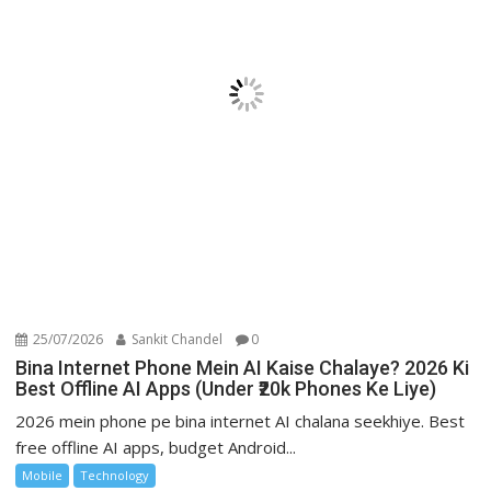
25/07/2026
Sankit Chandel
0
Bina Internet Phone Mein AI Kaise Chalaye? 2026 Ki
Best Offline AI Apps (Under ₹20k Phones Ke Liye)
2026 mein phone pe bina internet AI chalana seekhiye. Best
free offline AI apps, budget Android...
Mobile
Technology