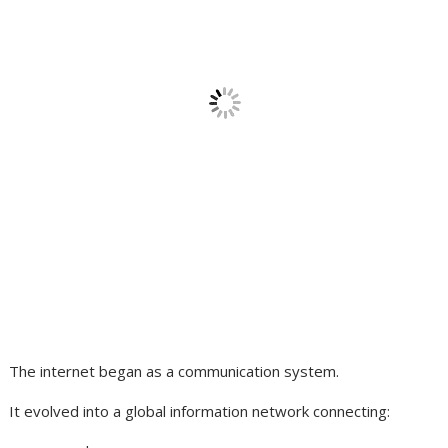
The internet began as a communication system.
It evolved into a global information network connecting: