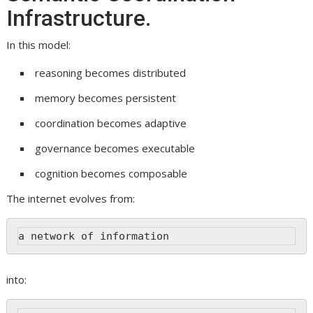
Infrastructure.
In this model:
reasoning becomes distributed
memory becomes persistent
coordination becomes adaptive
governance becomes executable
cognition becomes composable
The internet evolves from:
a network of information
into: