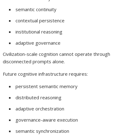
semantic continuity
contextual persistence
institutional reasoning
adaptive governance
Civilization-scale cognition cannot operate through
disconnected prompts alone.
Future cognitive infrastructure requires:
persistent semantic memory
distributed reasoning
adaptive orchestration
governance-aware execution
semantic synchronization