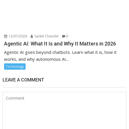
12/07/2026
Sankit Chandel
0
Agentic AI: What It Is and Why It Matters in 2026
Agentic AI goes beyond chatbots. Learn what it is, how it
works, and why autonomous AI...
Technology
LEAVE A COMMENT