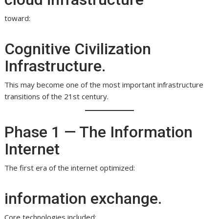
toward:
Cognitive Civilization
Infrastructure.
This may become one of the most important infrastructure
transitions of the 21st century.
Phase 1 — The Information
Internet
The first era of the internet optimized:
information exchange.
Core technologies included: