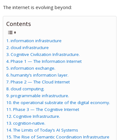
The internet is evolving beyond:
Contents
information infrastructure
cloud infrastructure
Cognitive Civilization Infrastructure.
Phase 1 — The Information Internet
information exchange.
humanity’s information layer.
Phase 2 — The Cloud Internet
cloud computing.
programmable infrastructure.
the operational substrate of the digital economy.
Phase 3 — The Cognitive Internet
Cognitive Infrastructure.
cognition-native.
The Limits of Today’s AI Systems
The Rise of Semantic Coordination Infrastructure