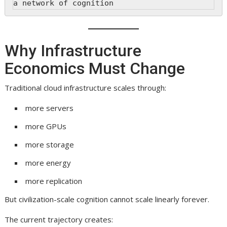
a network of cognition
Why Infrastructure
Economics Must Change
Traditional cloud infrastructure scales through:
more servers
more GPUs
more storage
more energy
more replication
But civilization-scale cognition cannot scale linearly forever.
The current trajectory creates: