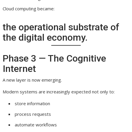
Cloud computing became:
the operational substrate of
the digital economy.
Phase 3 — The Cognitive
Internet
A new layer is now emerging.
Modern systems are increasingly expected not only to:
store information
process requests
automate workflows