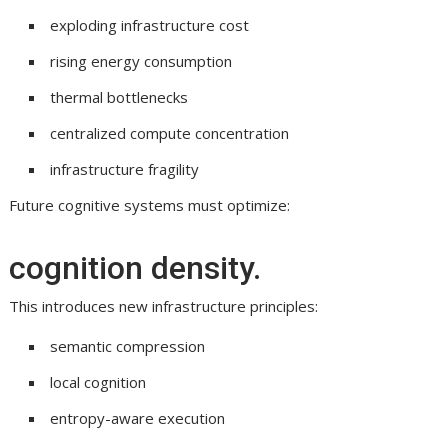
exploding infrastructure cost
rising energy consumption
thermal bottlenecks
centralized compute concentration
infrastructure fragility
Future cognitive systems must optimize:
cognition density.
This introduces new infrastructure principles:
semantic compression
local cognition
entropy-aware execution