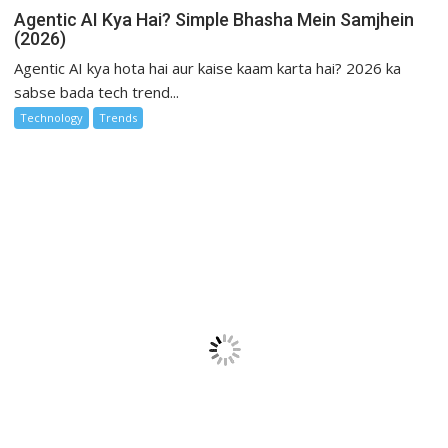
Agentic AI Kya Hai? Simple Bhasha Mein Samjhein
(2026)
Agentic AI kya hota hai aur kaise kaam karta hai? 2026 ka
sabse bada tech trend...
Technology
Trends