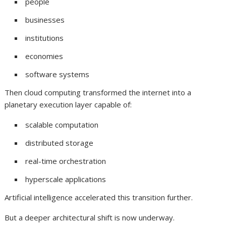
people
businesses
institutions
economies
software systems
Then cloud computing transformed the internet into a
planetary execution layer capable of:
scalable computation
distributed storage
real-time orchestration
hyperscale applications
Artificial intelligence accelerated this transition further.
But a deeper architectural shift is now underway.