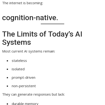
The internet is becoming:
cognition-native.
The Limits of Today’s AI
Systems
Most current AI systems remain:
stateless
isolated
prompt-driven
non-persistent
They can generate responses but lack:
durable memory