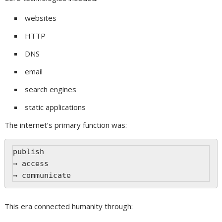
websites
HTTP
DNS
email
search engines
static applications
The internet’s primary function was:
publish
→ access
→ communicate
This era connected humanity through: