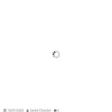
18/07/2026
Sankit Chandel
2