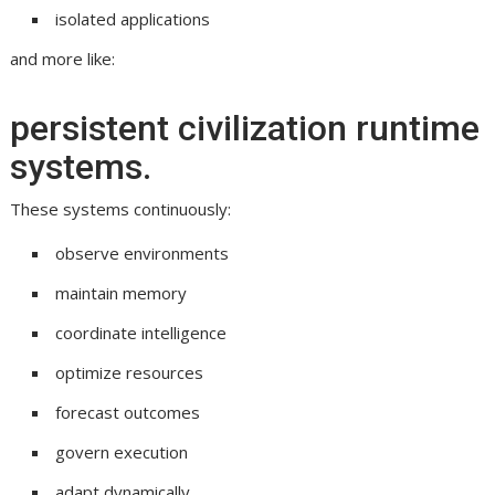
isolated applications
and more like:
persistent civilization runtime
systems.
These systems continuously:
observe environments
maintain memory
coordinate intelligence
optimize resources
forecast outcomes
govern execution
adapt dynamically