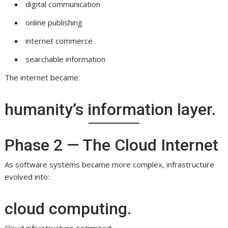
digital communication
online publishing
internet commerce
searchable information
The internet became:
humanity’s information layer.
Phase 2 — The Cloud Internet
As software systems became more complex, infrastructure
evolved into:
cloud computing.