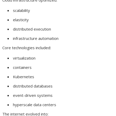
Cloud infrastructure optimized:
scalability
elasticity
distributed execution
infrastructure automation
Core technologies included:
virtualization
containers
Kubernetes
distributed databases
event-driven systems
hyperscale data centers
The internet evolved into: