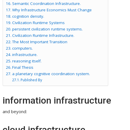
Semantic Coordination Infrastructure.
Why Infrastructure Economics Must Change
cognition density.
Civilization Runtime Systems
persistent civilization runtime systems.
Civilization Runtime Infrastructure.
The Most Important Transition
computers.
infrastructure.
reasoning itself.
Final Thesis
a planetary cognitive coordination system.
Published By
information infrastructure
and beyond:
cloud infrastructure