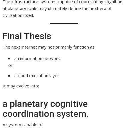
The infrastructure systems capable of coordinating cognition
at planetary scale may ultimately define the next era of
civilization itself.
Final Thesis
The next internet may not primarily function as:
an information network
or:
a cloud execution layer
It may evolve into:
a planetary cognitive
coordination system.
A system capable of: