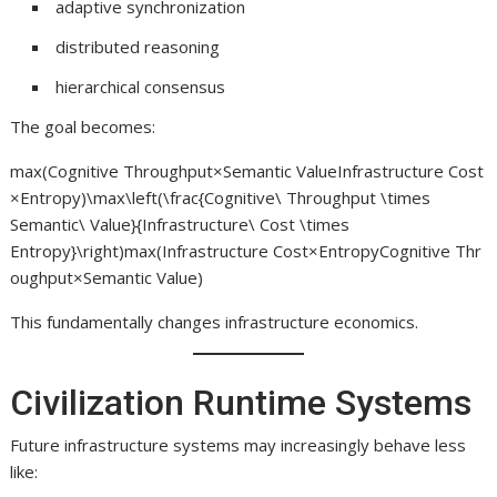
adaptive synchronization
distributed reasoning
hierarchical consensus
The goal becomes:
max⁡(Cognitive Throughput×Semantic ValueInfrastructure Cost
×Entropy)\max\left(\frac{Cognitive\ Throughput \times
Semantic\ Value}{Infrastructure\ Cost \times
Entropy}\right)max(Infrastructure Cost×EntropyCognitive Thr
oughput×Semantic Value​)
This fundamentally changes infrastructure economics.
Civilization Runtime Systems
Future infrastructure systems may increasingly behave less
like: