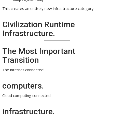
This creates an entirely new infrastructure category:
Civilization Runtime
Infrastructure.
The Most Important
Transition
The internet connected:
computers.
Cloud computing connected:
infrastructure.