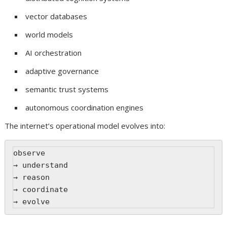
vector databases
world models
AI orchestration
adaptive governance
semantic trust systems
autonomous coordination engines
The internet’s operational model evolves into:
observe
→ understand
→ reason
→ coordinate
→ evolve