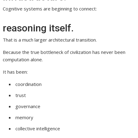
Cognitive systems are beginning to connect:
reasoning itself.
That is a much larger architectural transition.
Because the true bottleneck of civilization has never been
computation alone.
It has been:
coordination
trust
governance
memory
collective intelligence