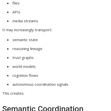
files
APIs
media streams
It may increasingly transport:
semantic state
reasoning lineage
trust graphs
world models
cognition flows
autonomous coordination signals
This creates:
Semantic Coordination