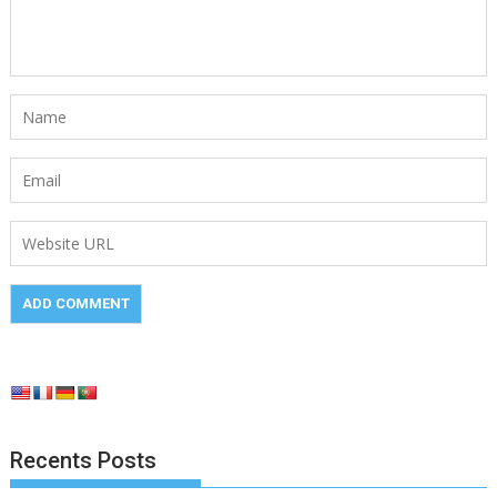
Recents Posts