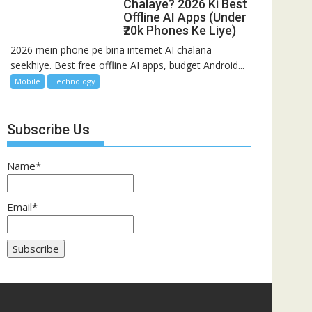
Chalaye? 2026 Ki Best
Offline AI Apps (Under
₹20k Phones Ke Liye)
2026 mein phone pe bina internet AI chalana
seekhiye. Best free offline AI apps, budget Android...
Mobile
Technology
Subscribe Us
Name*
Email*