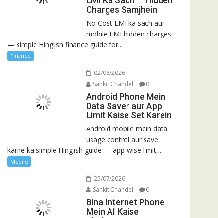
EMI Ka Sach — Hidden
Charges Samjhein
No Cost EMI ka sach aur
mobile EMI hidden charges
— simple Hinglish finance guide for...
Finance
02/08/2026
Sankit Chandel
0
Android Phone Mein
Data Saver aur App
Limit Kaise Set Karein
Android mobile mein data
usage control aur save
karne ka simple Hinglish guide — app-wise limit,...
Mobile
25/07/2026
Sankit Chandel
0
Bina Internet Phone
Mein AI Kaise