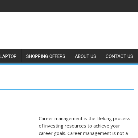
LAPTOP
SHOPPING OFFERS
ABOUT US
CONTACT US
Career management is the lifelong process
of investing resources to achieve your
career goals. Career management is not a