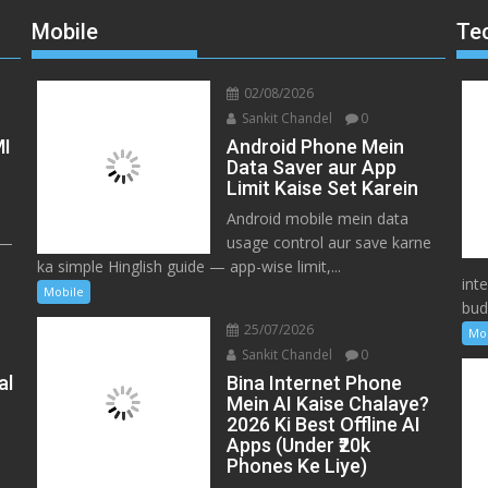
Mobile
Te
02/08/2026
Sankit Chandel
0
MI
Android Phone Mein
Data Saver aur App
Limit Kaise Set Karein
Android mobile mein data
 —
usage control aur save karne
ka simple Hinglish guide — app-wise limit,...
int
Mobile
bud
25/07/2026
Mo
Sankit Chandel
0
al
Bina Internet Phone
Mein AI Kaise Chalaye?
2026 Ki Best Offline AI
Apps (Under ₹20k
Phones Ke Liye)