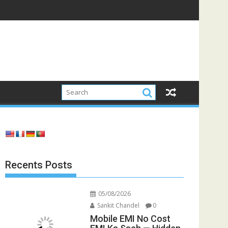
Recents Posts
05/08/2026
Sankit Chandel
0
Mobile EMI No Cost