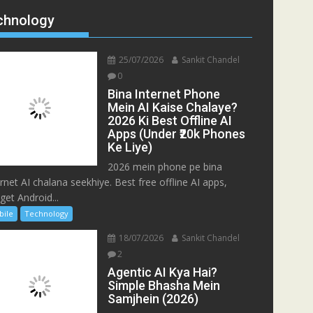
chnology
25/07/2026
Sankit Chandel
0
Bina Internet Phone
Mein AI Kaise Chalaye?
2026 Ki Best Offline AI
Apps (Under ₹20k Phones
Ke Liye)
2026 mein phone pe bina
ernet AI chalana seekhiye. Best free offline AI apps,
get Android...
bile
Technology
18/07/2026
Sankit Chandel
2
Agentic AI Kya Hai?
Simple Bhasha Mein
Samjhein (2026)