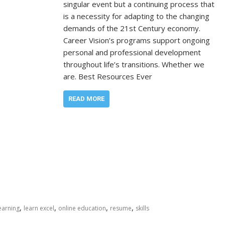
singular event but a continuing process that
is a necessity for adapting to the changing
demands of the 21st Century economy.
Career Vision’s programs support ongoing
personal and professional development
throughout life’s transitions. Whether we
are. Best Resources Ever
READ MORE
,
,
,
,
earning
learn excel
online education
resume
skills