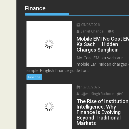
Finance
05/08/2026
Sankit Chandel
0
Mobile EMI No Cost E
Ka Sach — Hidden
Charges Samjhein
No Cost EMI ka sach aur
mobile EMI hidden charges
simple Hinglish finance guide for...
Finance
13/05/2026
Ujjwal Singh Rathore
0
The Rise of Institution
Intelligence: Why
Finance Is Evolving
Beyond Traditional
Markets