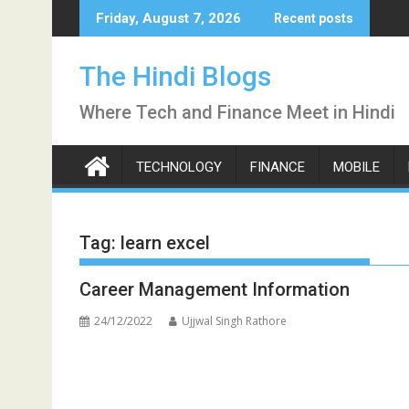
Skip
Friday, August 7, 2026
Recent posts
to
content
The Hindi Blogs
Where Tech and Finance Meet in Hindi
TECHNOLOGY
FINANCE
MOBILE
Tag:
learn excel
Career Management Information
24/12/2022
Ujjwal Singh Rathore