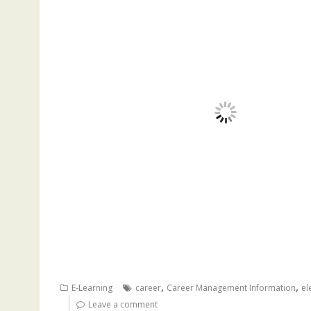
,
,
E-Learning
career
Career Management Information
el
Leave a comment