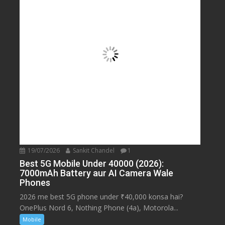
19/07/2026
Sankit Chandel
1
Best 5G Mobile Under 40000 (2026):
7000mAh Battery aur AI Camera Wale
Phones
2026 me best 5G phone under ₹40,000 konsa hai?
OnePlus Nord 6, Nothing Phone (4a), Motorola...
Mobile