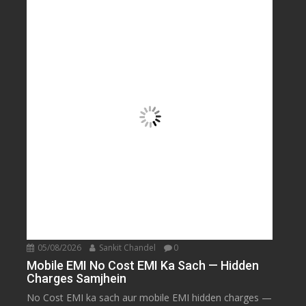
05/08/2026
Sankit Chandel
0
Mobile EMI No Cost EMI Ka Sach — Hidden
Charges Samjhein
No Cost EMI ka sach aur mobile EMI hidden charges —