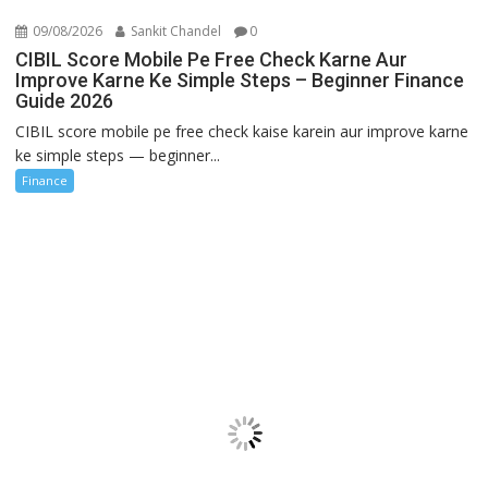
09/08/2026
Sankit Chandel
0
CIBIL Score Mobile Pe Free Check Karne Aur
Improve Karne Ke Simple Steps – Beginner Finance
Guide 2026
CIBIL score mobile pe free check kaise karein aur improve karne
ke simple steps — beginner...
Finance