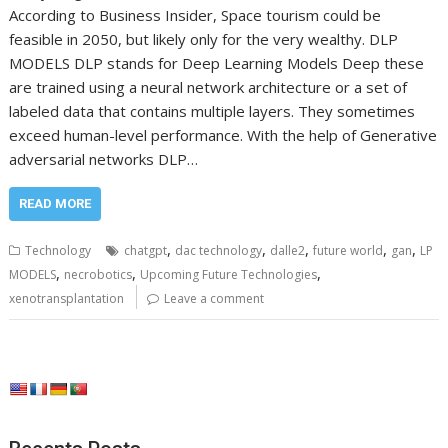
According to Business Insider, Space tourism could be
feasible in 2050, but likely only for the very wealthy. DLP
MODELS DLP stands for Deep Learning Models Deep these
are trained using a neural network architecture or a set of
labeled data that contains multiple layers. They sometimes
exceed human-level performance. With the help of Generative
adversarial networks DLP…
READ MORE
,
,
,
,
,
Technology
chatgpt
dac technology
dalle2
future world
gan
LP
,
,
,
MODELS
necrobotics
Upcoming Future Technologies
xenotransplantation
Leave a comment