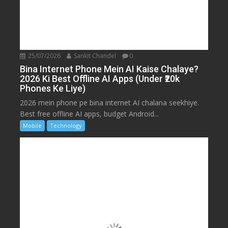
25/07/2026
Sankit Chandel
0
Bina Internet Phone Mein AI Kaise Chalaye?
2026 Ki Best Offline AI Apps (Under ₹20k
Phones Ke Liye)
2026 mein phone pe bina internet AI chalana seekhiye.
Best free offline AI apps, budget Android...
Mobile
Technology