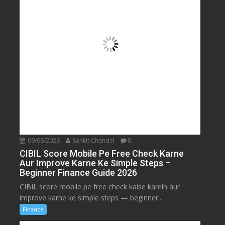
09/08/2026
Sankit Chandel
0
CIBIL Score Mobile Pe Free Check Karne
Aur Improve Karne Ke Simple Steps –
Beginner Finance Guide 2026
CIBIL score mobile pe free check kaise karein aur
improve karne ke simple steps — beginner...
Finance