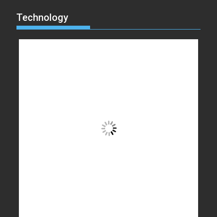
Technology