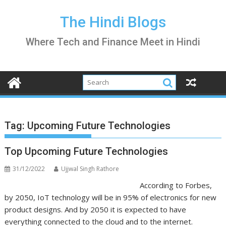
Skip
to
The Hindi Blogs
content
Where Tech and Finance Meet in Hindi
Tag:
Upcoming Future Technologies
Top Upcoming Future Technologies
31/12/2022
Ujjwal Singh Rathore
According to Forbes,
by 2050, IoT technology will be in 95% of electronics for new
product designs. And by 2050 it is expected to have
everything connected to the cloud and to the internet.