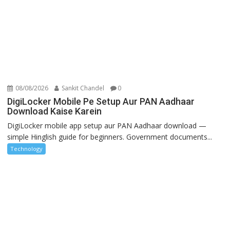
08/08/2026
Sankit Chandel
0
DigiLocker Mobile Pe Setup Aur PAN Aadhaar
Download Kaise Karein
DigiLocker mobile app setup aur PAN Aadhaar download —
simple Hinglish guide for beginners. Government documents...
Technology