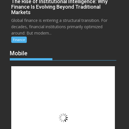
The Rise of Institutional Intelligence: Why
Finance Is Evolving Beyond Traditional
Markets
Global finance is entering a structural transition. For
decades, financial institutions primarily optimized
around: But modern...
Finance
Mobile