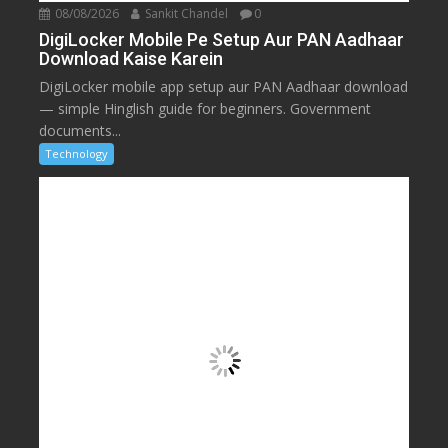
08/08/2026
Sankit Chandel
0
DigiLocker Mobile Pe Setup Aur PAN Aadhaar
Download Kaise Karein
DigiLocker mobile app setup aur PAN Aadhaar download
— simple Hinglish guide for beginners. Government
documents...
Technology