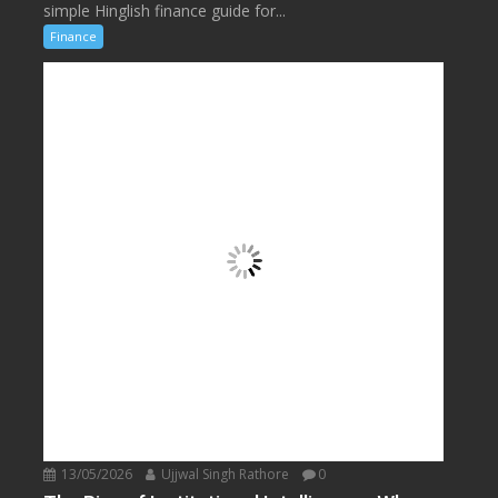
simple Hinglish finance guide for...
Finance
13/05/2026
Ujjwal Singh Rathore
0