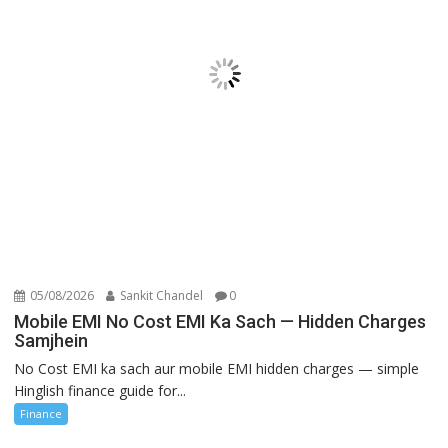
05/08/2026
Sankit Chandel
0
Mobile EMI No Cost EMI Ka Sach — Hidden Charges
Samjhein
No Cost EMI ka sach aur mobile EMI hidden charges — simple
Hinglish finance guide for...
Finance