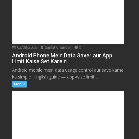
02/08/2026
Sankit Chandel
0
Android Phone Mein Data Saver aur App
Limit Kaise Set Karein
Android mobile mein data usage control aur save karne
ka simple Hinglish guide — app-wise limit,...
Mobile