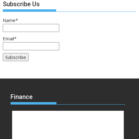
Subscribe Us
Name*
Email*
Finance