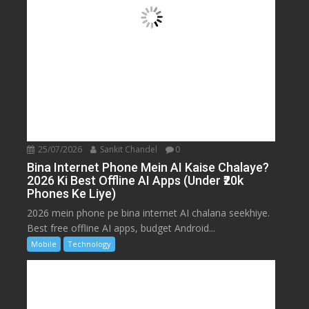
25/07/2026
Sankit Chandel
0
Bina Internet Phone Mein AI Kaise Chalaye?
2026 Ki Best Offline AI Apps (Under ₹20k
Phones Ke Liye)
2026 mein phone pe bina internet AI chalana seekhiye.
Best free offline AI apps, budget Android...
Mobile
Technology