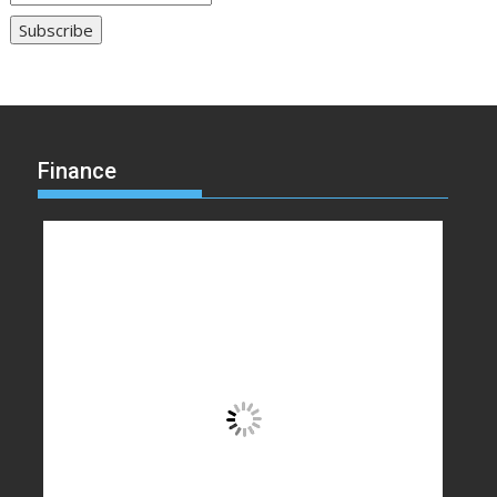
Finance