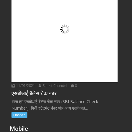
11/07/2021
Sankit Chandel
0
एसबीआई बैलेंस चेक नंबर
आज हम एसबीआई बैलेंस चेक नंबर (SBI Balance Check
Number), मिनी स्टेटमेंट नंबर और अन्य एसबीआई...
Finance
Mobile