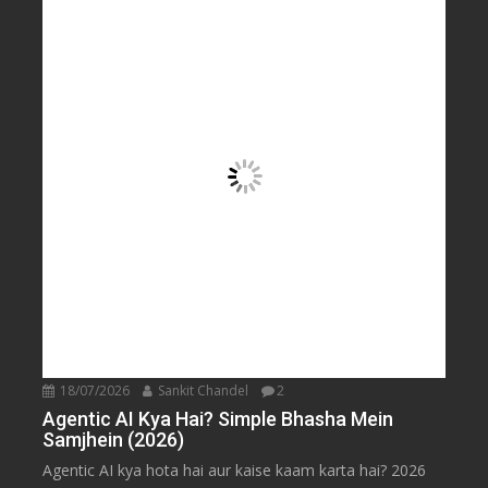
18/07/2026
Sankit Chandel
2
Agentic AI Kya Hai? Simple Bhasha Mein
Samjhein (2026)
Agentic AI kya hota hai aur kaise kaam karta hai? 2026