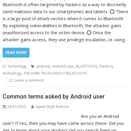
Bluetooth is often targeted by hackers as a way to discreetly
send malicious data to our smartphones and tablets. ⭕️ There
is a large pool of attack vectors when it comes to Bluetooth.
By exploiting vulnerabilities in Bluetooth, the attacker gains
unauthorized access to the victim device. ⭕️ Once the
attacker gains access, they use privilege escalation, i.e. using…
READ MORE
,
,
,
,
Technology
android
android user
BLUETOOTH
hackers
,
technology
THE DARK TRUTH ABOUT BLUETOOTH
Leave a comment
Common terms asked by Android user
24/11/2022
Ujjwal Singh Rathore
Are you an Android
user? If Yes, then you may have come across these. Did you
get to know about your doubts? Did you search them on