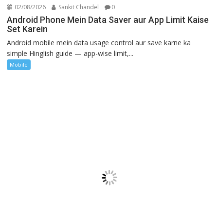
02/08/2026
Sankit Chandel
0
Android Phone Mein Data Saver aur App Limit Kaise
Set Karein
Android mobile mein data usage control aur save karne ka
simple Hinglish guide — app-wise limit,...
Mobile