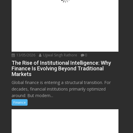
13/05/2026
Ujjwal Singh Rathore
0
The Rise of Institutional Intelligence: Why
Finance Is Evolving Beyond Traditional
Markets
Global finance is entering a structural transition. For
decades, financial institutions primarily optimized
around: But modern...
Finance