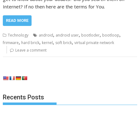
Internet? If no then here are the terms for You.
READ MORE
,
,
,
,
Technology
android
android user
bootloder
bootloop
,
,
,
,
frimware
hard brick
kernel
soft brick
virtual private network
Leave a comment
Recents Posts