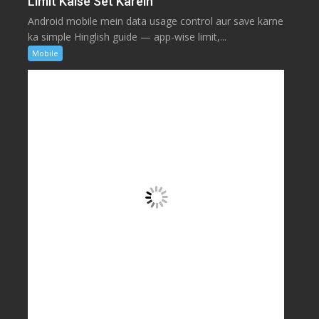
Limit Kaise Set Karein
Android mobile mein data usage control aur save karne
ka simple Hinglish guide — app-wise limit,...
Mobile