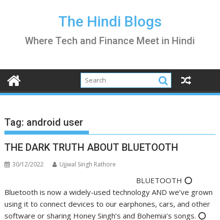
Skip
to
The Hindi Blogs
content
Where Tech and Finance Meet in Hindi
Tag:
android user
THE DARK TRUTH ABOUT BLUETOOTH
30/12/2022
Ujjwal Singh Rathore
BLUETOOTH ⭕️
Bluetooth is now a widely-used technology AND we’ve grown
using it to connect devices to our earphones, cars, and other
software or sharing Honey Singh’s and Bohemia’s songs. ⭕️