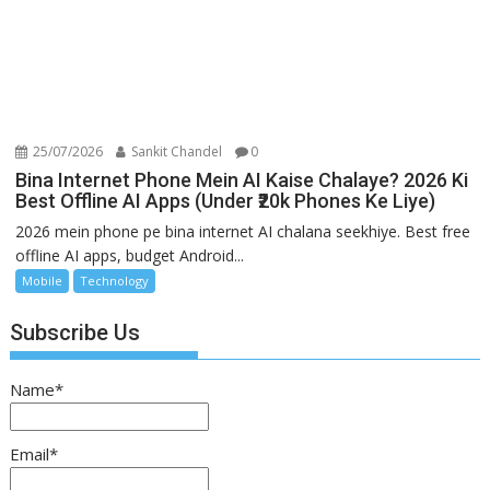
25/07/2026
Sankit Chandel
0
Bina Internet Phone Mein AI Kaise Chalaye? 2026 Ki
Best Offline AI Apps (Under ₹20k Phones Ke Liye)
2026 mein phone pe bina internet AI chalana seekhiye. Best free
offline AI apps, budget Android...
Mobile
Technology
Subscribe Us
Name*
Email*