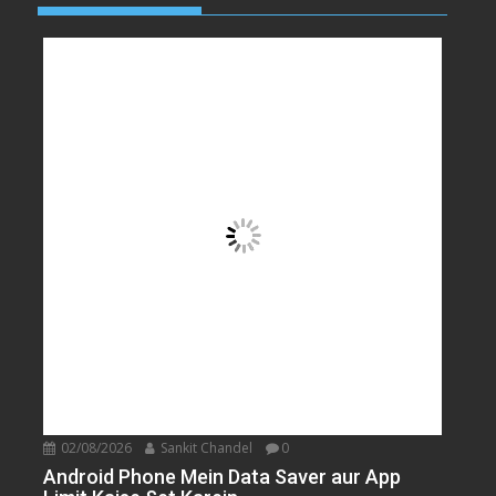
02/08/2026
Sankit Chandel
0
Android Phone Mein Data Saver aur App