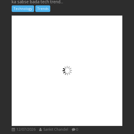
ka sabse bada tech trend...
Technology
Trends
12/07/2026
Sankit Chandel
0