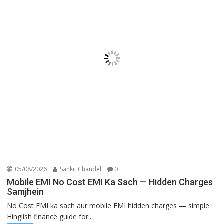
05/08/2026
Sankit Chandel
0
Mobile EMI No Cost EMI Ka Sach — Hidden Charges
Samjhein
No Cost EMI ka sach aur mobile EMI hidden charges — simple
Hinglish finance guide for...