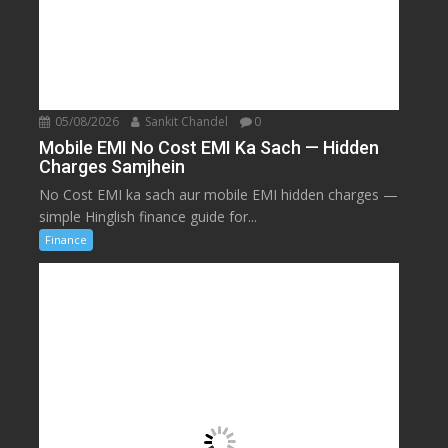
05/08/2026
Sankit Chandel
0
Mobile EMI No Cost EMI Ka Sach — Hidden
Charges Samjhein
No Cost EMI ka sach aur mobile EMI hidden charges —
simple Hinglish finance guide for...
Finance