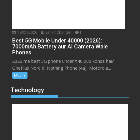
19/07/2026
Sankit Chandel
1
Best 5G Mobile Under 40000 (2026):
7000mAh Battery aur AI Camera Wale
Phones
2026 me best 5G phone under ₹40,000 konsa hai?
OnePlus Nord 6, Nothing Phone (4a), Motorola...
Mobile
Technology