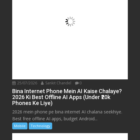
25/07/2026
Sankit Chandel
0
Bina Internet Phone Mein AI Kaise Chalaye?
2026 Ki Best Offline AI Apps (Under ₹20k
Phones Ke Liye)
2026 mein phone pe bina internet AI chalana seekhiye.
Best free offline AI apps, budget Android...
Mobile
Technology