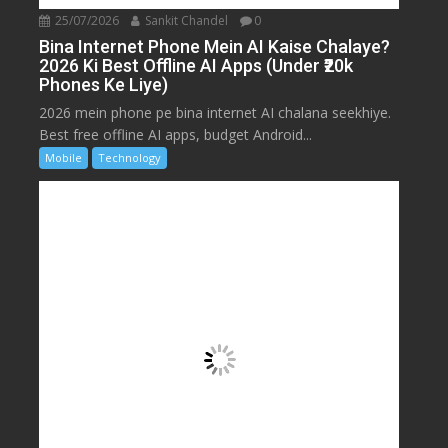
25/07/2026
Sankit Chandel
0
Bina Internet Phone Mein AI Kaise Chalaye?
2026 Ki Best Offline AI Apps (Under ₹20k
Phones Ke Liye)
2026 mein phone pe bina internet AI chalana seekhiye.
Best free offline AI apps, budget Android...
Mobile
Technology